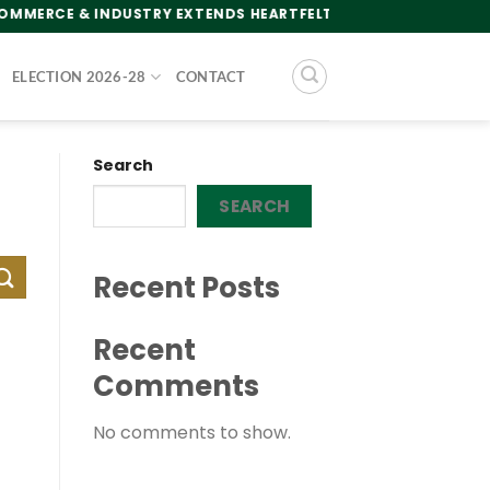
ERCE & INDUSTRY EXTENDS HEARTFELT GREETINGS TO THE NA
ELECTION 2026-28
CONTACT
Search
SEARCH
Recent Posts
Recent
Comments
No comments to show.