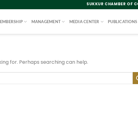
SUKKUR CHAMBER OF COMM
EMBERSHIP
MANAGEMENT
MEDIA CENTER
PUBLICATIONS
king for. Perhaps searching can help.