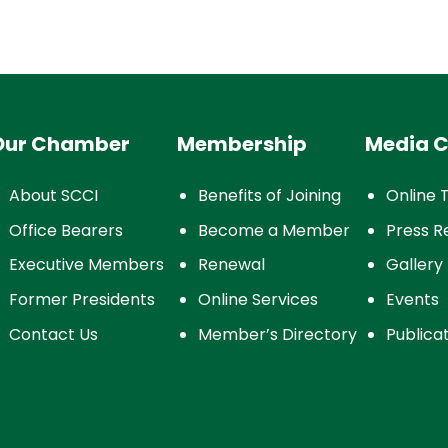
Our Chamber
Membership
Media C
About SCCI
Benefits of Joining
Online 
Office Bearers
Become a Member
Press R
Executive Members
Renewal
Gallery
Former Presidents
Online Services
Events
Contact Us
Member’s Directory
Publica