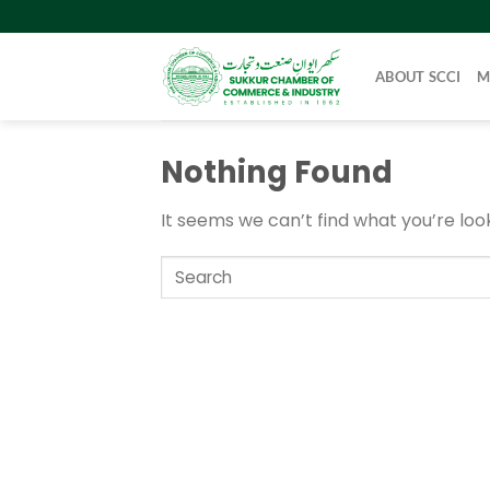
Skip
to
content
ABOUT SCCI
M
Nothing Found
It seems we can’t find what you’re loo