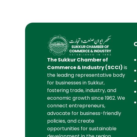
The Sukkur Chamber of
Commerce & Industry (SCCI)
is
the leading representative body
for businesses in Sukkur,
fostering trade, industry, and
economic growth since 1962. We
connect entrepreneurs,
advocate for business-friendly
policies, and create
opportunities for sustainable
development in the region.