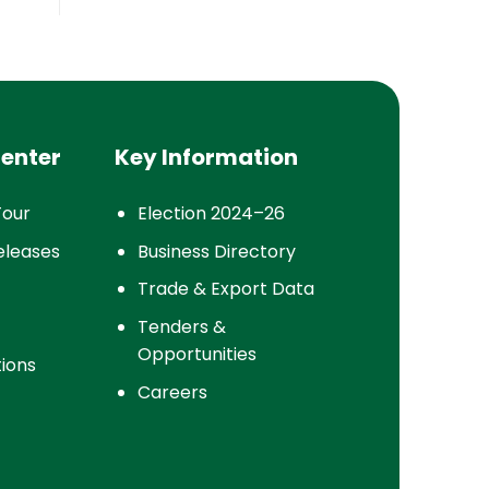
enter
Key Information
Tour
Election 2024–26
eleases
Business Directory
Trade & Export Data
Tenders &
Opportunities
tions
Careers