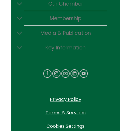
Our Chamber
Membership
Media & Publication
Key Information
Privacy Policy
Terms & Services
Cookies Settings