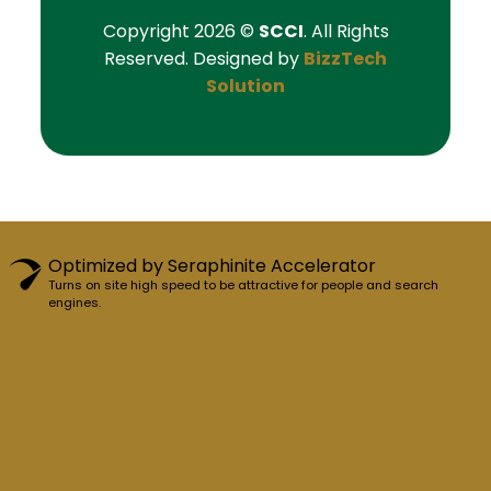
Copyright 2026 ©
SCCI
. All Rights
Reserved. Designed by
BizzTech
Solution
Optimized by Seraphinite Accelerator
Turns on site high speed to be attractive for people and search
engines.