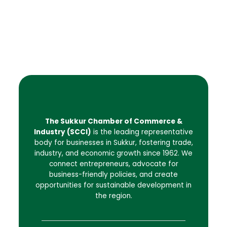
The Sukkur Chamber of Commerce &
Industry (SCCI)
is the leading representative
body for businesses in Sukkur, fostering trade,
industry, and economic growth since 1962. We
connect entrepreneurs, advocate for
business-friendly policies, and create
opportunities for sustainable development in
the region.