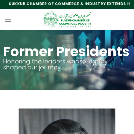
SUKKUR CHAMBER OF COMMERCE & INDUSTRY EXTENDS HEARTFE
Former Presidents
Honoring the leaders whose legacy
shaped our journey.